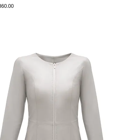
860.00