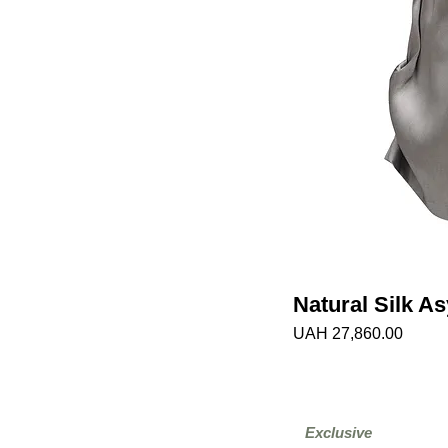
Natural Silk A
Price
UAH 27,860.00
Exclusive