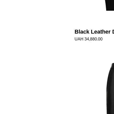
Black Leather 
Price
UAH 34,880.00