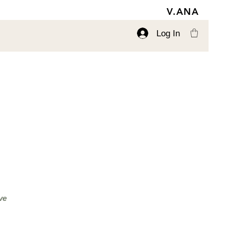
V.ANA
Log In
ve