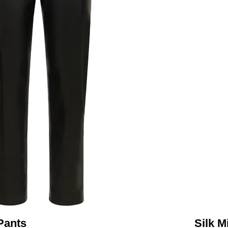
Pants
Silk M