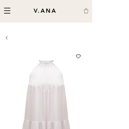
V.ANA