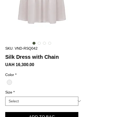
SKU: VND-RSQ042
Silk Dress with Chain
Price
UAH 16,300.00
Color
*
Size
*