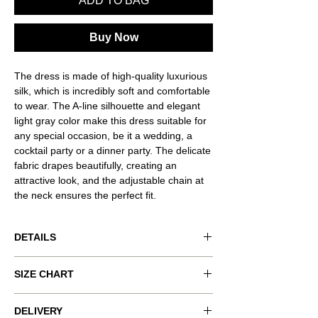
ADD TO BAG
Buy Now
The dress is made of high-quality luxurious
silk, which is incredibly soft and comfortable
to wear. The A-line silhouette and elegant
light gray color make this dress suitable for
any special occasion, be it a wedding, a
cocktail party or a dinner party. The delicate
fabric drapes beautifully, creating an
attractive look, and the adjustable chain at
the neck ensures the perfect fit.
DETAILS
Product code: VND-RSQ042
SIZE CHART
Product color: light grey
Clasp: decorative chain.
Size worn: M.
xxs
xs
s
m
l
DELIVERY