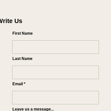
Write Us
First Name
Last Name
Email
Leave us a message...