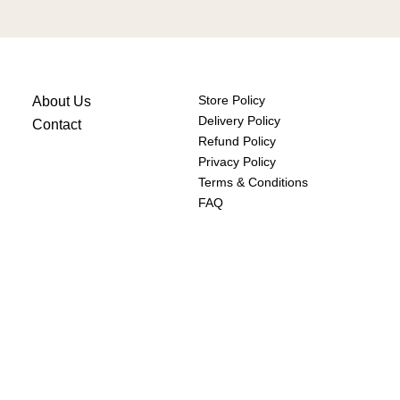
Store Policy
About Us
Delivery Policy
Contact
Refund Policy
Privacy Policy
Terms & Conditions
FAQ