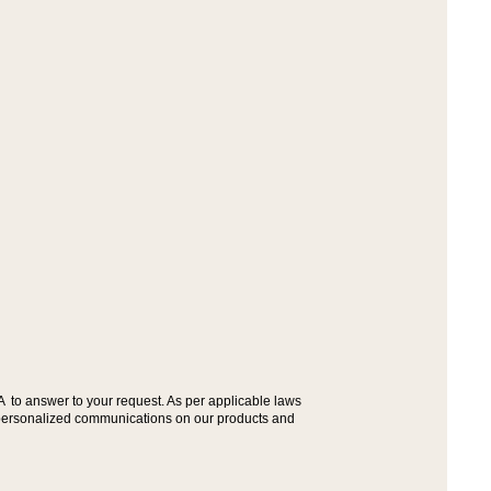
A to answer to your request. As per applicable laws
ou personalized communications on our products and