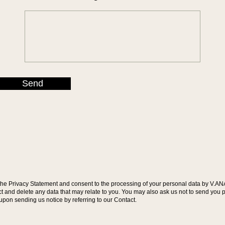
Send
the Privacy Statement and consent to the processing of your personal data by V.AN
rect and delete any data that may relate to you. You may also ask us not to send y
 upon sending us notice by referring to our Contact.