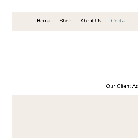
Home
Shop
About Us
Contact
Our Client Ad