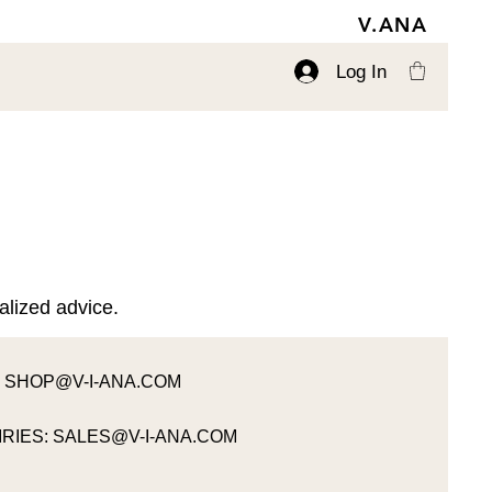
V.ANA
Log In
alized advice.
:
SHOP@V-I-ANA.COM
RIES:
SALES@V-I-ANA.COM