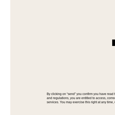
By clicking on “send” you confirm you have read 
and regulations, you are entitled to access, cor
services. You may exercise this right at any time,