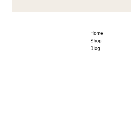
Home
Shop
Blog