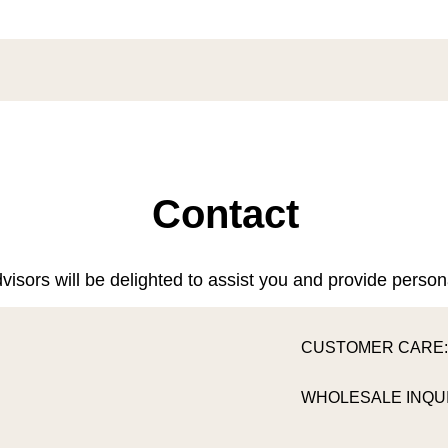
Contact
visors will be delighted to assist you and provide person
CUSTOMER CARE
WHOLESALE INQUI