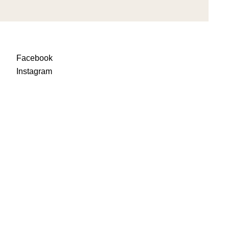
Facebook
Instagra
m