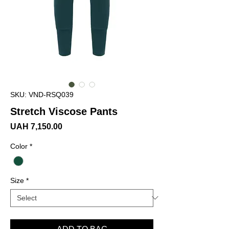
SKU: VND-RSQ039
Stretch Viscose Pants
Price
UAH 7,150.00
Color
*
Size
*