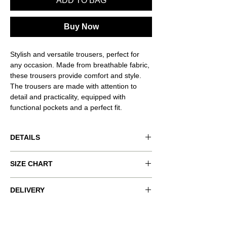
ADD TO BAG
Buy Now
Stylish and versatile trousers, perfect for
any occasion. Made from breathable fabric,
these trousers provide comfort and style.
The trousers are made with attention to
detail and practicality, equipped with
functional pockets and a perfect fit.
DETAILS
Product code: VND-RSQ039
SIZE CHART
Product color: green.
Pants with cuffs, two inside pockets
Size worn: XS.
xxs
xs
s
m
l
DELIVERY
COMPLIMENTARY SHIPPING ON ALL
Model measurements: 177 cm / 5' 10" ,
bust
80-
84-
88-
92-
96-
ORDERS
Bust 89 cm, Waist 62 cm, Hips 90 cm.
(cm)
82
86
90
94
98