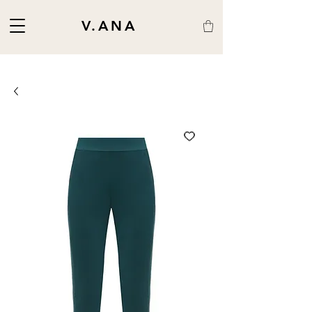
V.ANA