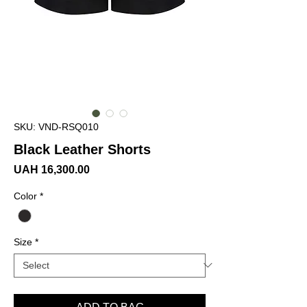
SKU: VND-RSQ010
Black Leather Shorts
Price
UAH 16,300.00
Color
*
Size
*