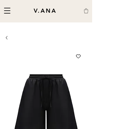
V.ANA