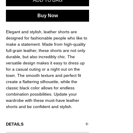
ADD TO BAG
Buy Now
Elegant and stylish, leather shorts are
designed for fashionable people who like to
make a statement. Made from high-quality
full-grain leather, these shorts are not only
durable, but also incredibly chic. The
versatile design makes it easy to dress up
for a casual outing or a night out on the
town. The smooth texture and perfect fit
create a flattering silhouette, while the
classic black color allows for endless
combination possibilities. Update your
wardrobe with these must-have leather
shorts and be confident and stylish.
DETAILS