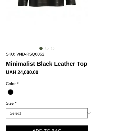
SKU: VND-RSQ0052
Minimalist Black Leather Top
Price
UAH 24,000.00
Color
*
Size
*