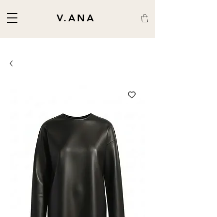
V.ANA