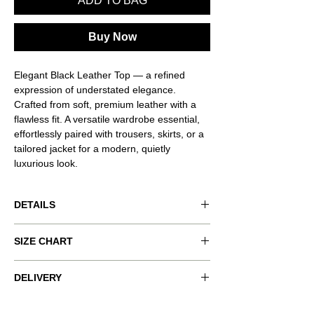
ADD TO BAG
Buy Now
Elegant Black Leather Top — a refined
expression of understated elegance.
Crafted from soft, premium leather with a
flawless fit. A versatile wardrobe essential,
effortlessly paired with trousers, skirts, or a
tailored jacket for a modern, quietly
luxurious look.
DETAILS
Product code: VND-RSQ0052
SIZE CHART
Product color: black
Size worn: S
xxs
xs
s
m
l
DELIVERY
Model measurements: 178 cm / 5' 10" ,
COMPLIMENTARY SHIPPING ON ALL
Bust 85 cm, Waist 62 cm, Hips 90 cm.
bust
80-
84-
88-
92-
96-