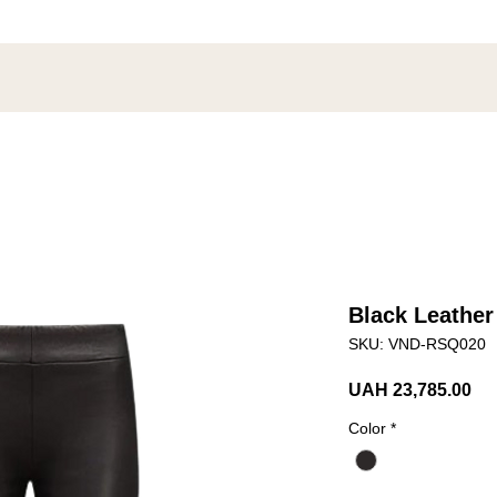
Black Leather
SKU: VND-RSQ020
Pri
UAH 23,785.00
Color
*