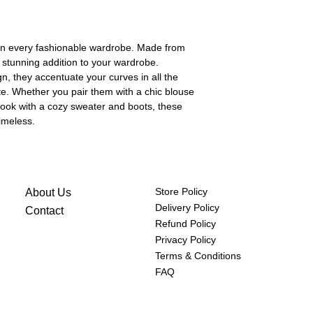
(cm)
hips
84-86
in every fashionable wardrobe. Made from
(cm)
a stunning addition to your wardrobe.
gn, they accentuate your curves in all the
ette. Whether you pair them with a chic blouse
look with a cozy sweater and boots, these
timeless.
Store Policy
About Us
Delivery Policy
Contact
Refund Policy
Privacy Policy
Terms & Conditions
FAQ