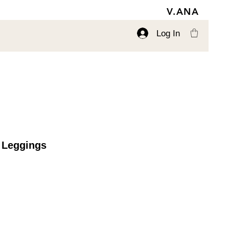
V.ANA
Log In
 Leggings
ce