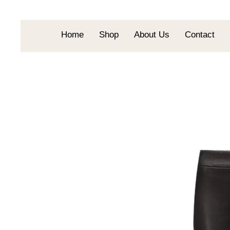
Home
Shop
About Us
Contact