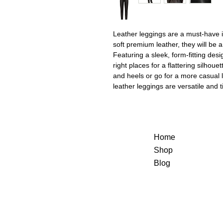
Leather leggings are a must-have 
soft premium leather, they will be 
Featuring a sleek, form-fitting desi
right places for a flattering silhou
and heels or go for a more casual 
leather leggings are versatile and 
Home
Shop
Blog