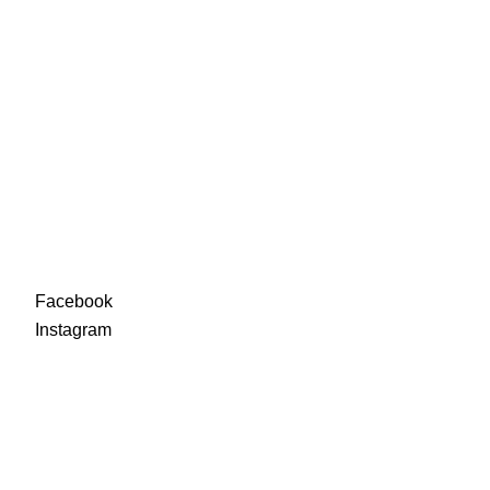
88-90
92-94
96-98
100-
102
Facebook
Instagra
m