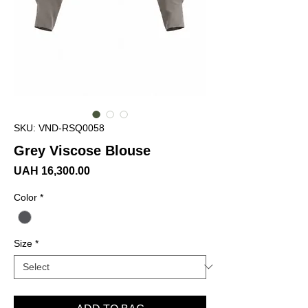
SKU: VND-RSQ0058
Grey Viscose Blouse
Price
UAH 16,300.00
Color
*
Size
*