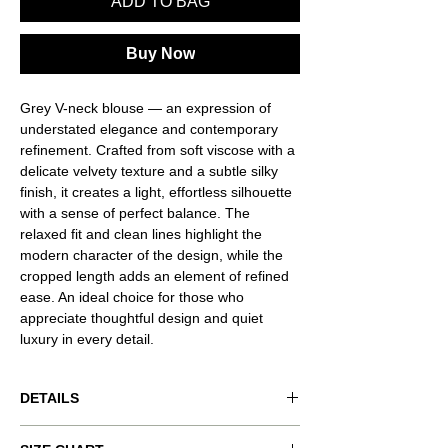
ADD TO BAG
Buy Now
Grey V-neck blouse — an expression of
understated elegance and contemporary
refinement. Crafted from soft viscose with a
delicate velvety texture and a subtle silky
finish, it creates a light, effortless silhouette
with a sense of perfect balance. The
relaxed fit and clean lines highlight the
modern character of the design, while the
cropped length adds an element of refined
ease. An ideal choice for those who
appreciate thoughtful design and quiet
luxury in every detail.
DETAILS
Product code: VND-RSQ0058