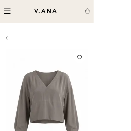
V.ANA