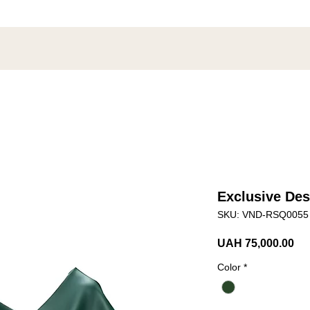
Exclusive Des
SKU: VND-RSQ0055
Pri
UAH 75,000.00
Color
*