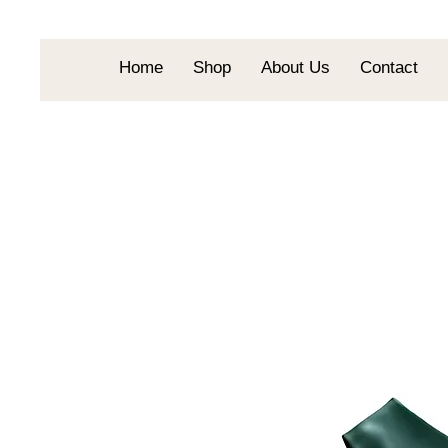
Home
Shop
About Us
Contact