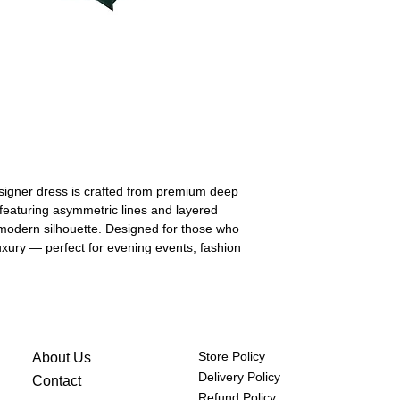
hips
84-86
(cm)
designer dress is crafted from premium deep
, featuring asymmetric lines and layered
, modern silhouette. Designed for those who
 luxury — perfect for evening events, fashion
Store Policy
About Us
Delivery Policy
Contact
Refund Policy