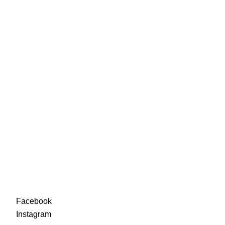
88-90
92-94
96-98
100-
102
Facebook
Instagra
m