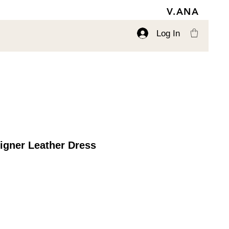
V.ANA
Log In
igner Leather Dress
ce