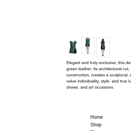
Elegant and truly exclusive, this 
green leather. Its architectural cut
construction, creates a sculptural
value individuality, style, and true
shows, and art occasions.
Home
Shop