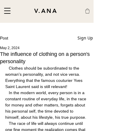
V.ANA
Sign Up
Post
May 2, 2024
The influence of clothing on a person's
personality
   Clothes should be subordinated to the 
woman's personality, and not vice versa. 
Everything that the famous couturier Yves 
Saint Laurent said is still relevant!
   In the modern world, every person is in a 
constant routine of everyday life, in the race 
for money and other matters, forgets about 
his personal self, the time devoted to 
himself, about his lifestyle, his true purpose.
   The race of life will always continue until 
one fine moment the realization comes that 