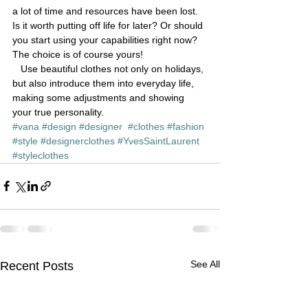
a lot of time and resources have been lost.
Is it worth putting off life for later? Or should 
you start using your capabilities right now?
The choice is of course yours!
   Use beautiful clothes not only on holidays, 
but also introduce them into everyday life, 
making some adjustments and showing 
your true personality.
#vana
#design
#designer
#clothes
#fashion
#style
#designerclothes
#YvesSaintLaurent
#styleclothes
See All
Recent Posts