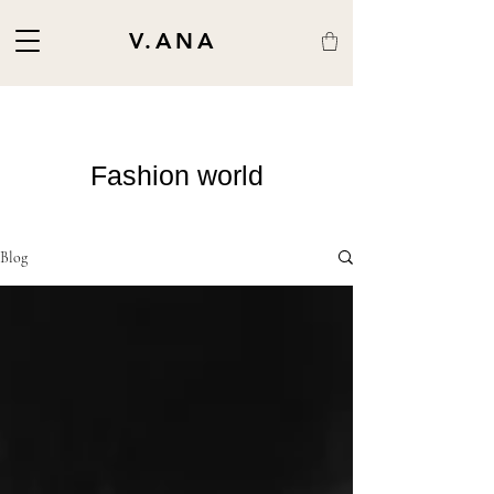
V.ANA
Fashion world
Blog