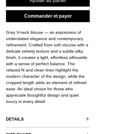
Ajouter au panier
Commander et payer
Grey V-neck blouse — an expression of
understated elegance and contemporary
refinement. Crafted from soft viscose with a
delicate velvety texture and a subtle silky
finish, it creates a light, effortless silhouette
with a sense of perfect balance. The
relaxed fit and clean lines highlight the
modern character of the design, while the
cropped length adds an element of refined
ease. An ideal choice for those who
appreciate thoughtful design and quiet
luxury in every detail.
DETAILS
Product code: VND-RSQ0058