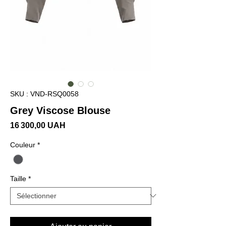
SKU : VND-RSQ0058
Grey Viscose Blouse
Prix
16 300,00 UAH
Couleur
*
Taille
*