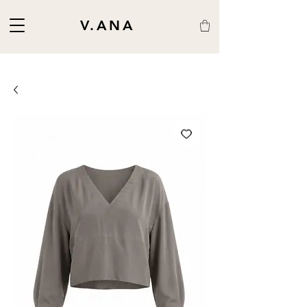
V.ANA